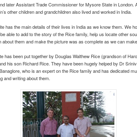
and later Assistant Trade Commissioner for Mysore State in London.
n’s other children and grandchildren also lived and worked in India.
te has the main details of their lives in India as we know them. We ho
 be able to add to the story of the Rice family, help us locate other so
on about them and make the picture was as complete as we can make 
te has been put together by Douglas Walthew Rice (grandson of Haro
and his son Richard Rice. They have been hugely helped by Dr Srini
Banaglore, who is an expert on the Rice family and has dedicated mu
g and writing about them.