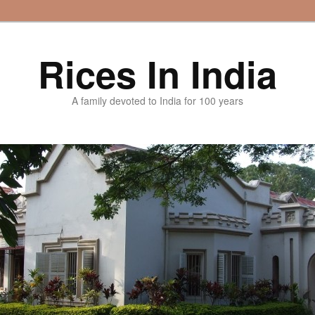
Rices In India
A family devoted to India for 100 years