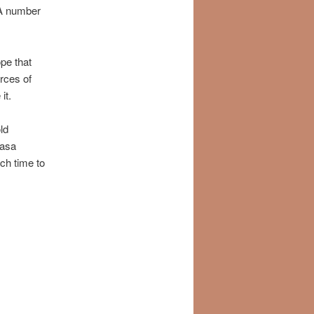
 A number
pe that
urces of
it.
ld
vasa
ch time to