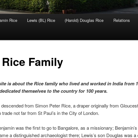
amin Rice
Lewis (BL) Rice
(Harold) Douglas Rice
Relations
 Rice Family
ite is about the Rice family who lived and worked in India from 
dedicated themselves to the country for 100 years.
 descended from Simon Peter Rice, a draper originally from Gloucest
 trade not far from St Paul’s in the City of London.
njamin was the first to go to Bangalore, as a missionary; Benjamin’s
me a distinguished archaeologist there; Lewis’s son Douglas was a c