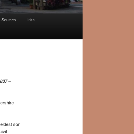
Sources
Links
1837 –
ershire
 eldest son
ivil