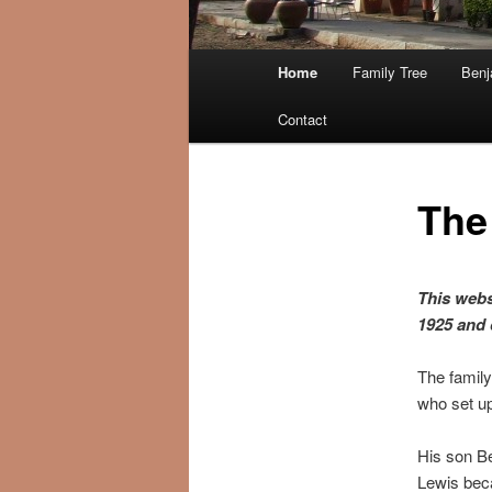
Main menu
Home
Family Tree
Benj
Skip to primary content
Skip to secondary content
Contact
The
This webs
1925 and 
The family
who set up
His son Be
Lewis beca