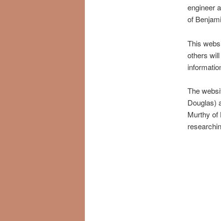
engineer 
of Benjami
This websi
others will
informati
The websi
Douglas) 
Murthy of 
researchin